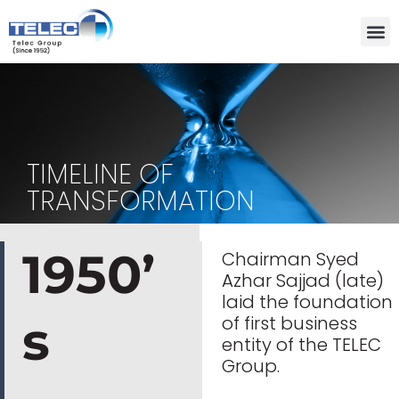
Skip
to
content
TIMELINE OF
TRANSFORMATION
1950’
Chairman Syed
Azhar Sajjad (late)
laid the foundation
s
of first business
entity of the TELEC
Group.