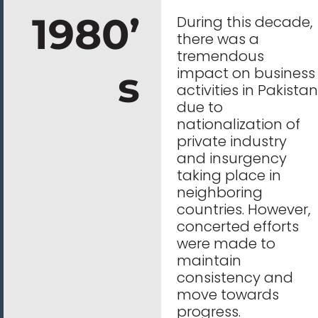
1980’
During this decade,
there was a
tremendous
s
impact on business
activities in Pakistan
due to
nationalization of
private industry
and insurgency
taking place in
neighboring
countries. However,
concerted efforts
were made to
maintain
consistency and
move towards
progress.